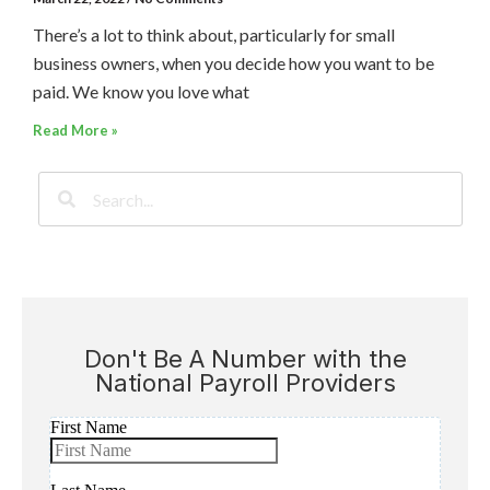
There’s a lot to think about, particularly for small
business owners, when you decide how you want to be
paid. We know you love what
Read More »
Don't Be A Number with the
National Payroll Providers