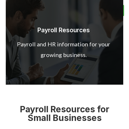
Meet the Team
Client Center
Contact Us
Schedule Call
Payroll Resources
Payroll and HR information for your
growing business.
Payroll Resources for
Small Businesses