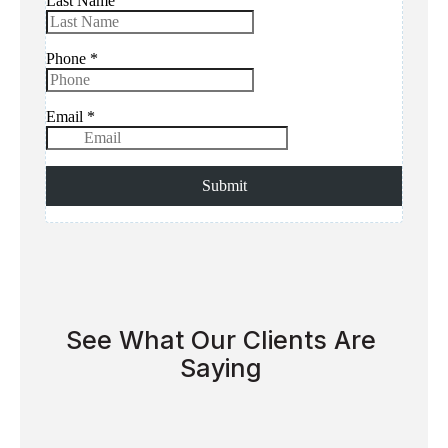
See What Our Clients Are
Saying