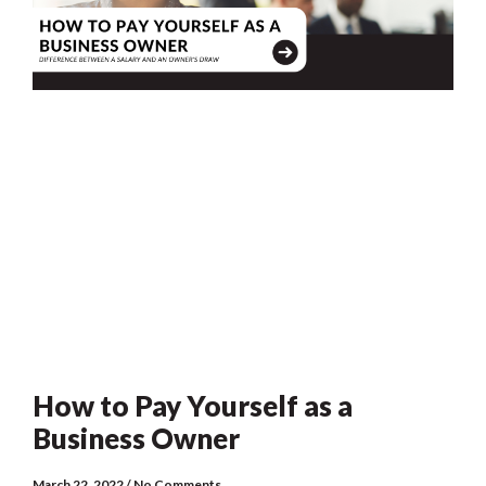
How to Pay Yourself as a
Business Owner
March 22, 2022
No Comments