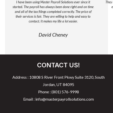
I have been using Master Payroll Solutions ever since it
They 
started. The payroll has always been done right and on time
e
and all of the tax filings completed correctly. The price of
their services is fair. They are willing to help and easy to
contact. It makes my life a lot easier.
David Cheney
CONTACT US!
Address : 10808 S River Front Pkwy Suite 3120, South
Jordan, UT 84095
Phone : (801) 576-9998
Email : info@masterpayrollsolutions.com