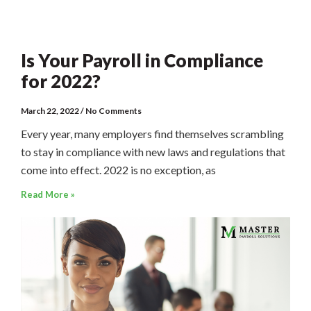
Is Your Payroll in Compliance
for 2022?
March 22, 2022
No Comments
Every year, many employers find themselves scrambling
to stay in compliance with new laws and regulations that
come into effect. 2022 is no exception, as
Read More »