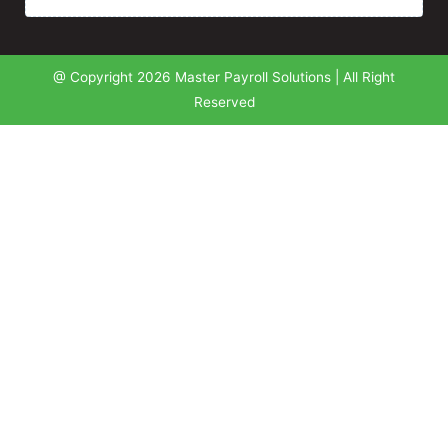
@ Copyright 2026 Master Payroll Solutions | All Right
Reserved