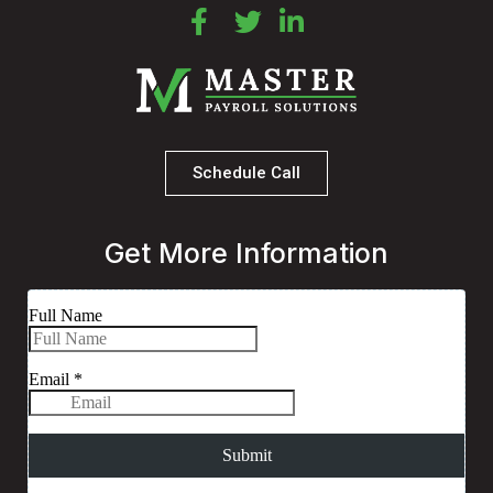
Schedule Call
Get More Information