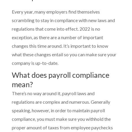
Every year, many employers find themselves
scrambling to stay in compliance with new laws and
regulations that come into effect. 2022 is no
exception, as there are a number of important
changes this time around. It’s important to know
what these changes entail so you can make sure your
company is up-to-date.
What does payroll compliance
mean?
There’s no way around it, payroll laws and
regulations are complex and numerous. Generally
speaking, however, in order to maintain payroll
compliance, you must make sure you withhold the
proper amount of taxes from employee paychecks