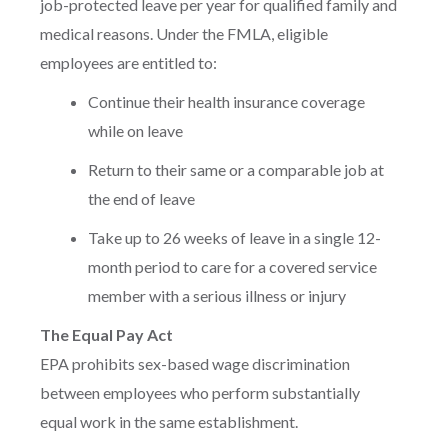
job-protected leave per year for qualified family and
medical reasons. Under the FMLA, eligible
employees are entitled to:
Continue their health insurance coverage
while on leave
Return to their same or a comparable job at
the end of leave
Take up to 26 weeks of leave in a single 12-
month period to care for a covered service
member with a serious illness or injury
The Equal Pay Act
EPA prohibits sex-based wage discrimination
between employees who perform substantially
equal work in the same establishment.