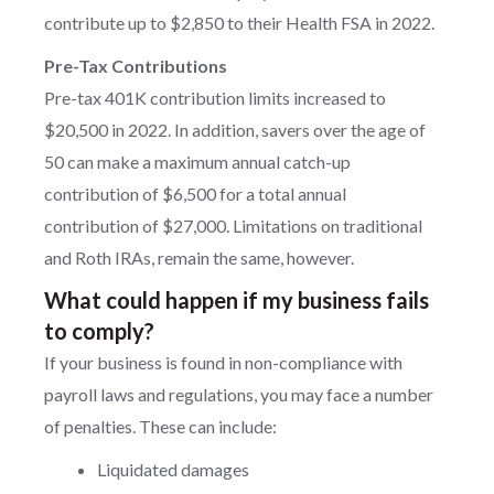
contribute up to $2,850 to their Health FSA in 2022.
Pre-Tax Contributions
Pre-tax 401K contribution limits increased to
$20,500 in 2022. In addition, savers over the age of
50 can make a maximum annual catch-up
contribution of $6,500 for a total annual
contribution of $27,000. Limitations on traditional
and Roth IRAs, remain the same, however.
What could happen if my business fails
to comply?
If your business is found in non-compliance with
payroll laws and regulations, you may face a number
of penalties. These can include:
Liquidated damages