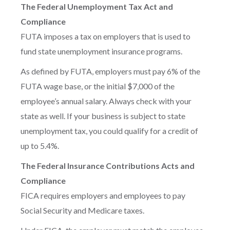
The Federal Unemployment Tax Act and
Compliance
FUTA imposes a tax on employers that is used to
fund state unemployment insurance programs.
As defined by FUTA, employers must pay 6% of the
FUTA wage base, or the initial $7,000 of the
employee’s annual salary. Always check with your
state as well. If your business is subject to state
unemployment tax, you could qualify for a credit of
up to 5.4%.
The Federal Insurance Contributions Acts and
Compliance
FICA requires employers and employees to pay
Social Security and Medicare taxes.