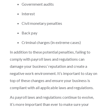
Government audits
Interest
Civil monetary penalties
Back pay
Criminal charges (in extreme cases)
In addition to these potential penalties, failing to
comply with payroll laws and regulations can
damage your business’ reputation and create a
negative work environment. It’s important to stay on
top of these changes and ensure your business is
compliant with all applicable laws and regulations.
As payroll laws and regulations continue to evolve,
it’s more important than ever to make sure your