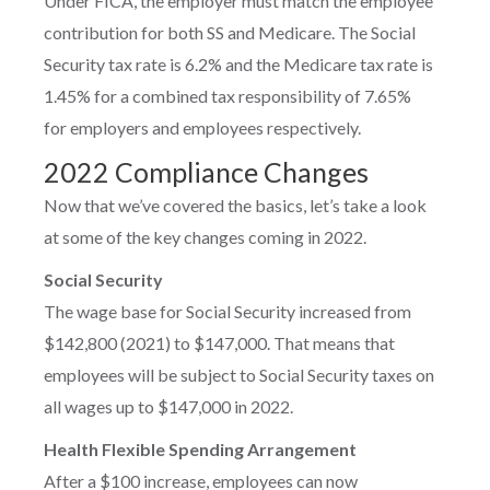
Under FICA, the employer must match the employee
contribution for both SS and Medicare. The Social
Security tax rate is 6.2% and the Medicare tax rate is
1.45% for a combined tax responsibility of 7.65%
for employers and employees respectively.
2022 Compliance Changes
Now that we’ve covered the basics, let’s take a look
at some of the key changes coming in 2022.
Social Security
The wage base for Social Security increased from
$142,800 (2021) to $147,000. That means that
employees will be subject to Social Security taxes on
all wages up to $147,000 in 2022.
Health Flexible Spending Arrangement
After a $100 increase, employees can now