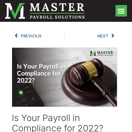
Meet the Team
Client Center
Contact Us
Schedule Call
PREVIOUS
NEXT
Is Your Payroll in
Compliance for 2022?