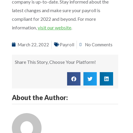
company is up-to-date. Stay informed about the
latest changes and make sure your payroll is
compliant for 2022 and beyond. For more
information,
visit our website
.
March 22, 2022
Payroll
No Comments
Share This Story, Choose Your Platform!
About the Author: