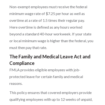
Non-exempt employees must receive the federal
minimum wage rate of $7.25 per hour as well as
overtime at a rate of 1.5 times their regular pay.
Here overtime is defined as any hours worked
beyond a standard 40-hour workweek. If your state
or local minimum wage is higher than the federal, you
must then pay that rate.
The Family and Medical Leave Act and
Compliance
FMLA provides eligible employees with job-
protected leave for certain family and medical
reasons.
This policy ensures that covered employers provide
qualifying employees with up to 12 weeks of unpaid,