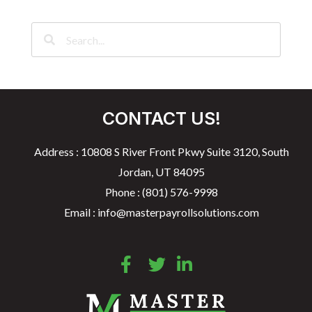
CONTACT US!
Address : 10808 S River Front Pkwy Suite 3120, South
Jordan, UT 84095
Phone : (801) 576-9998
Email : info@masterpayrollsolutions.com