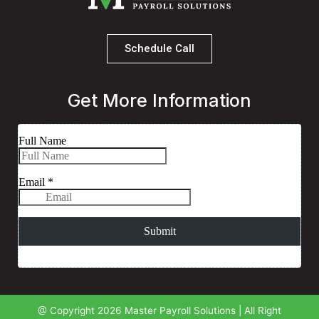
Schedule Call
Get More Information
@ Copyright 2026 Master Payroll Solutions | All Right