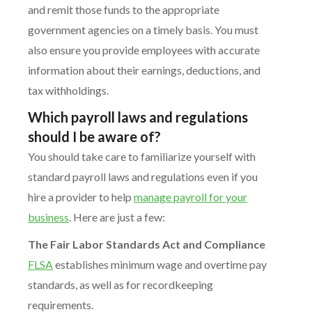
and remit those funds to the appropriate
government agencies on a timely basis. You must
also ensure you provide employees with accurate
information about their earnings, deductions, and
tax withholdings.
Which payroll laws and regulations
should I be aware of?
You should take care to familiarize yourself with
standard payroll laws and regulations even if you
hire a provider to help
manage payroll for your
business
. Here are just a few:
The Fair Labor Standards Act and Compliance
FLSA
establishes minimum wage and overtime pay
standards, as well as for recordkeeping
requirements.