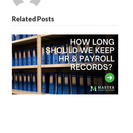
Related Posts