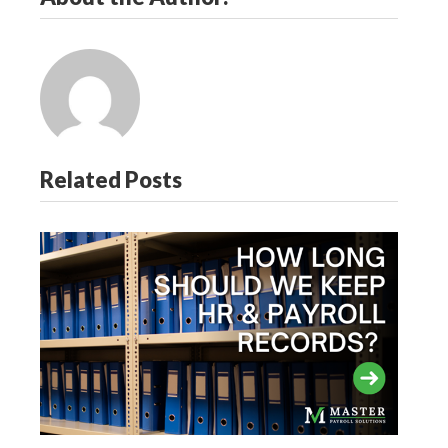
Related Posts