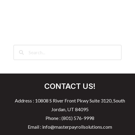
CONTACT US!
Address : 10808 S River Front Pkwy Suite 3120, South
Jordan, UT 84095
Phone : (801) 576-9998
Email : info@masterpayrollsolutions.com