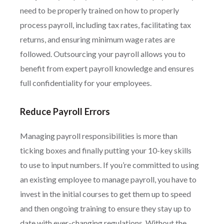
need to be properly trained on how to properly
process payroll, including tax rates, facilitating tax
returns, and ensuring minimum wage rates are
followed. Outsourcing your payroll allows you to
benefit from expert payroll knowledge and ensures
full confidentiality for your employees.
Reduce Payroll Errors
Managing payroll responsibilities is more than
ticking boxes and finally putting your 10-key skills
to use to input numbers. If you’re committed to using
an existing employee to manage payroll, you have to
invest in the initial courses to get them up to speed
and then ongoing training to ensure they stay up to
date with ever-changing regulations. Without the