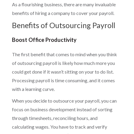
As a flourishing business, there are many invaluable
benefits of hiring a company to cover your payroll.
Benefits of Outsourcing Payroll
Boost Office Productivity
The first benefit that comes to mind when you think
of outsourcing payroll is likely how much more you
could get done if it wasn’t sitting on your to do list.
Processing payroll is time consuming, and it comes
with a learning curve.
When you decide to outsource your payroll, you can
focus on business development instead of sorting
through timesheets, reconciling hours, and
calculating wages. You have to track and verify