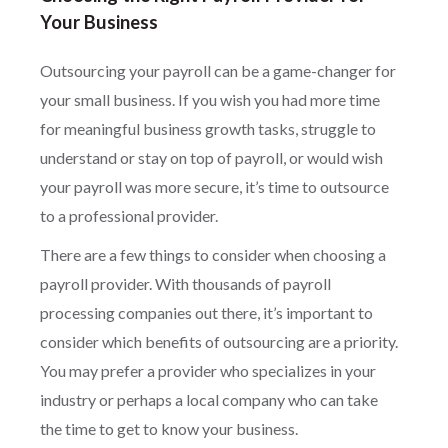
Your Business
Outsourcing your payroll can be a game-changer for
your small business. If you wish you had more time
for meaningful business growth tasks, struggle to
understand or stay on top of payroll, or would wish
your payroll was more secure, it’s time to outsource
to a professional provider.
There are a few things to consider when choosing a
payroll provider. With thousands of payroll
processing companies out there, it’s important to
consider which benefits of outsourcing are a priority.
You may prefer a provider who specializes in your
industry or perhaps a local company who can take
the time to get to know your business.