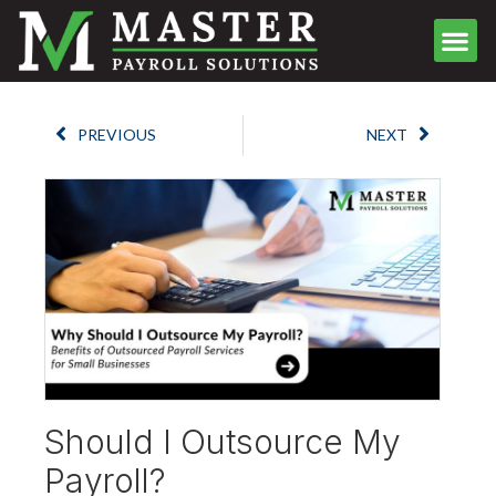
Meet the Team
Client Center
Contact Us
Schedule Call
PREVIOUS
NEXT
Should I Outsource My
Payroll?