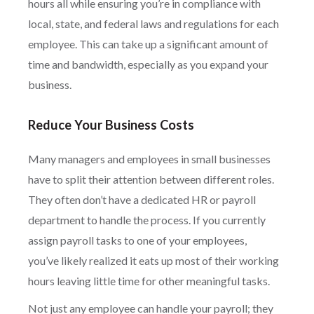
hours all while ensuring you’re in compliance with
local, state, and federal laws and regulations for each
employee. This can take up a significant amount of
time and bandwidth, especially as you expand your
business.
Reduce Your Business Costs
Many managers and employees in small businesses
have to split their attention between different roles.
They often don’t have a dedicated HR or payroll
department to handle the process. If you currently
assign payroll tasks to one of your employees,
you’ve likely realized it eats up most of their working
hours leaving little time for other meaningful tasks.
Not just any employee can handle your payroll; they