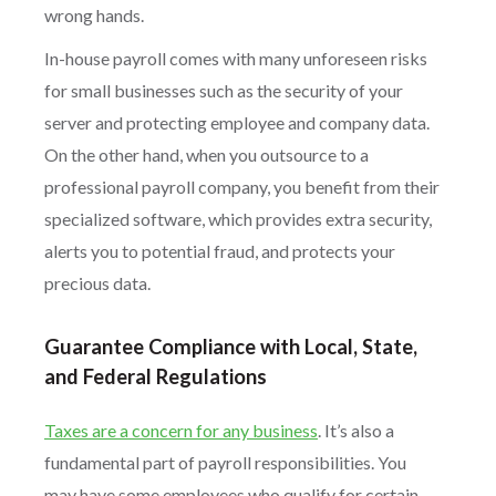
wrong hands.
In-house payroll comes with many unforeseen risks
for small businesses such as the security of your
server and protecting employee and company data.
On the other hand, when you outsource to a
professional payroll company, you benefit from their
specialized software, which provides extra security,
alerts you to potential fraud, and protects your
precious data.
Guarantee Compliance with Local, State,
and Federal Regulations
Taxes are a concern for any business
. It’s also a
fundamental part of payroll responsibilities. You
may have some employees who qualify for certain