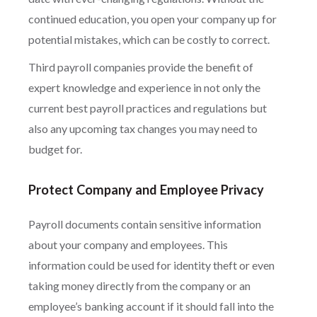
continued education, you open your company up for
potential mistakes, which can be costly to correct.
Third payroll companies provide the benefit of
expert knowledge and experience in not only the
current best payroll practices and regulations but
also any upcoming tax changes you may need to
budget for.
Protect Company and Employee Privacy
Payroll documents contain sensitive information
about your company and employees. This
information could be used for identity theft or even
taking money directly from the company or an
employee’s banking account if it should fall into the