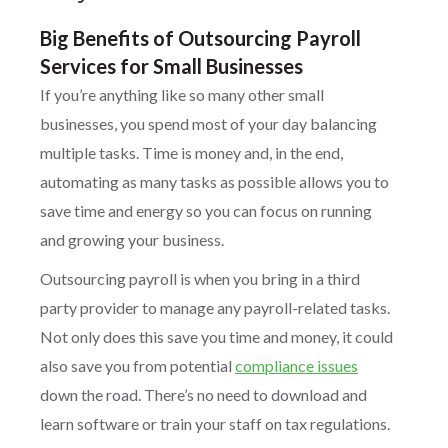
Big Benefits of Outsourcing Payroll
Services for Small Businesses
If you’re anything like so many other small
businesses, you spend most of your day balancing
multiple tasks. Time is money and, in the end,
automating as many tasks as possible allows you to
save time and energy so you can focus on running
and growing your business.
Outsourcing payroll is when you bring in a third
party provider to manage any payroll-related tasks.
Not only does this save you time and money, it could
also save you from potential
compliance issues
down the road. There’s no need to download and
learn software or train your staff on tax regulations.