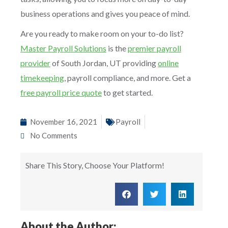
business operations and gives you peace of mind.
Are you ready to make room on your to-do list?
Master Payroll Solutions
is the
premier payroll
provider
of South Jordan, UT providing
online
timekeeping
, payroll compliance, and more. Get a
free payroll price quote
to get started.
November 16, 2021
Payroll
No Comments
Share This Story, Choose Your Platform!
About the Author: