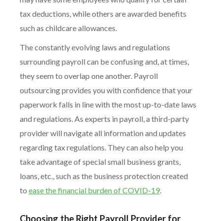
tax deductions, while others are awarded benefits
such as childcare allowances.
The constantly evolving laws and regulations
surrounding payroll can be confusing and, at times,
they seem to overlap one another. Payroll
outsourcing provides you with confidence that your
paperwork falls in line with the most up-to-date laws
and regulations. As experts in payroll, a third-party
provider will navigate all information and updates
regarding tax regulations. They can also help you
take advantage of special small business grants,
loans, etc., such as the business protection created
to
ease the financial burden of COVID-19
.
Choosing the Right Payroll Provider for