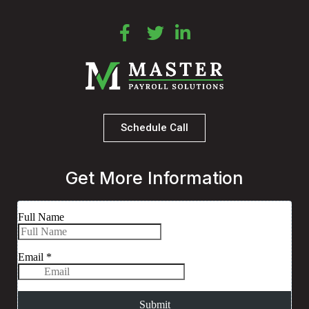
Schedule Call
Get More Information