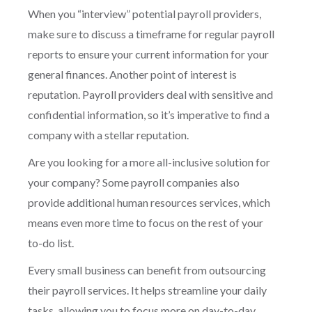
When you “interview” potential payroll providers,
make sure to discuss a timeframe for regular payroll
reports to ensure your current information for your
general finances. Another point of interest is
reputation. Payroll providers deal with sensitive and
confidential information, so it’s imperative to find a
company with a stellar reputation.
Are you looking for a more all-inclusive solution for
your company? Some payroll companies also
provide additional human resources services, which
means even more time to focus on the rest of your
to-do list.
Every small business can benefit from outsourcing
their payroll services. It helps streamline your daily
tasks, allowing you to focus more on day-to-day